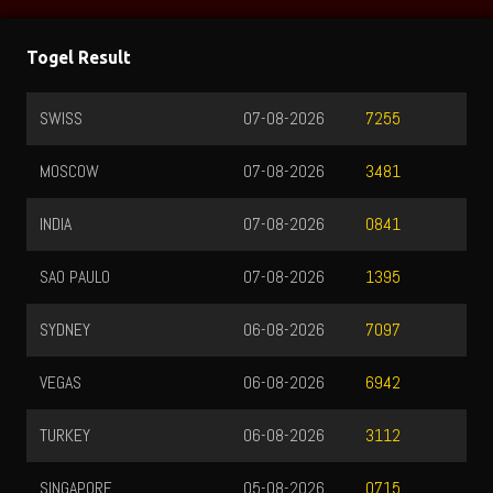
Togel Result
SWISS
07-08-2026
7255
MOSCOW
07-08-2026
3481
INDIA
07-08-2026
0841
SAO PAULO
07-08-2026
1395
SYDNEY
06-08-2026
7097
VEGAS
06-08-2026
6942
TURKEY
06-08-2026
3112
SINGAPORE
05-08-2026
0715