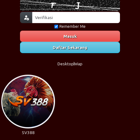
Remember Me
Masuk
Daftar Sekarang
Desktop
Wap
SV388