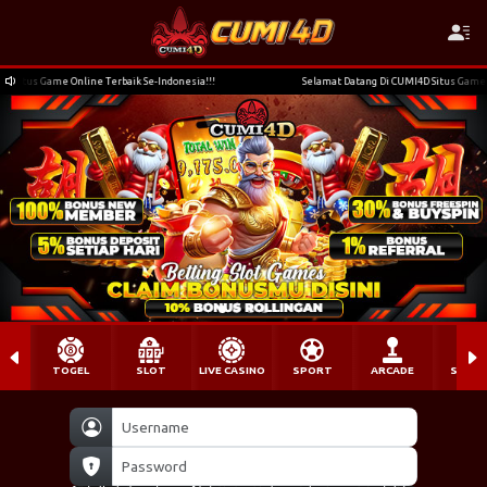
itus Game Online Terbaik Se-Indonesia!!!
Selamat Datang Di CUMI4D Situs Game Onli
TOGEL
SLOT
LIVE CASINO
SPORT
ARCADE
SABU