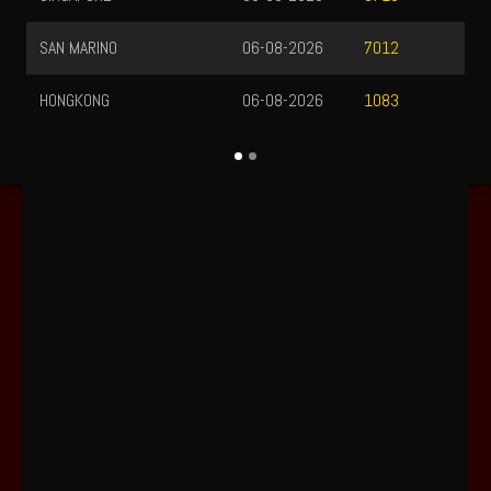
SAN MARINO
06-08-2026
7012
HONGKONG
06-08-2026
1083