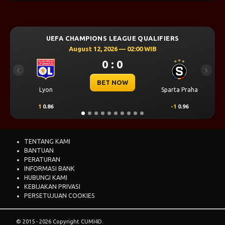
UEFA CHAMPIONS LEAGUE QUALIFIERS
August 12, 2026 — 02:00 WIB
0 : 0
Previous
Next
BET NOW
Lyon
Sparta Praha
1
0.86
-1
0.96
TENTANG KAMI
BANTUAN
PERATURAN
INFORMASI BANK
HUBUNGI KAMI
KEBIJAKAN PRIVASI
PERSETUJUAN COOKIES
© 2015 - 2026 Copyright CUMI4D.