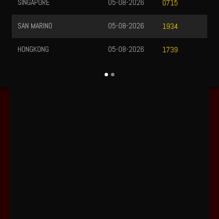
SINGAPORE
05-08-2026
0715
SAN MARINO
05-08-2026
1934
HONGKONG
05-08-2026
1739