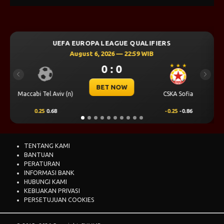
PA LEAGUE QUALIFIERS
UEFA EUROPA LE
 6, 2026 — 22:59 WIB
August 7, 202
0 : 0
0 
Previous
Next
BET NOW
BET
CSKA Sofia
PAOK
-0.25
-0.86
0.75
0.80
TENTANG KAMI
BANTUAN
PERATURAN
INFORMASI BANK
HUBUNGI KAMI
KEBIJAKAN PRIVASI
PERSETUJUAN COOKIES