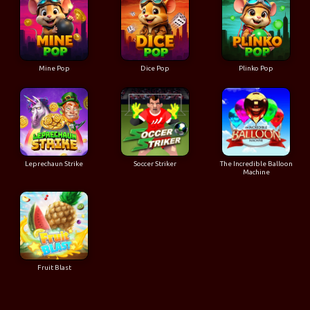
Mine Pop
Dice Pop
Plinko Pop
Leprechaun Strike
Soccer Striker
The Incredible Balloon
Machine
Fruit Blast