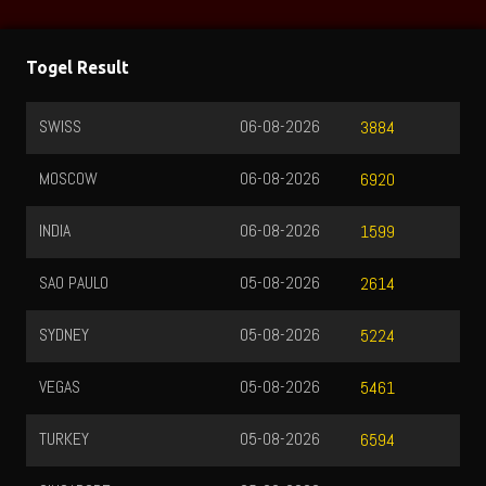
Togel Result
SWISS
06-08-2026
3884
MOSCOW
06-08-2026
6920
INDIA
06-08-2026
1599
SAO PAULO
05-08-2026
2614
SYDNEY
05-08-2026
5224
VEGAS
05-08-2026
5461
TURKEY
05-08-2026
6594