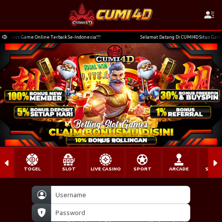
itus Game Online Terbaik Se-Indonesia!!!
Selamat Datang Di CUMI4D Situs Game Onli
TOGEL
SLOT
LIVE CASINO
SPORT
ARCADE
SABU