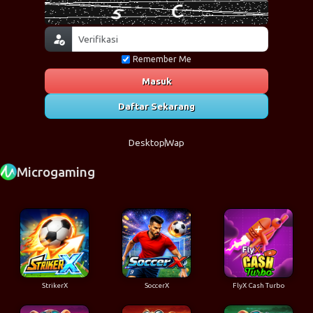
Remember Me
Masuk
Daftar Sekarang
Desktop
Wap
Microgaming
StrikerX
SoccerX
FlyX Cash Turbo